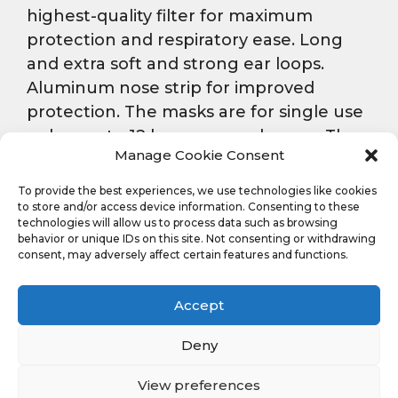
highest-quality filter for maximum
protection and respiratory ease. Long
and extra soft and strong ear loops.
Aluminum nose strip for improved
protection. The masks are for single use
only – up to 12 hours same day use. The
Manage Cookie Consent
package includes 20 fresh fragranced
masks.
To provide the best experiences, we use technologies like cookies
to store and/or access device information. Consenting to these
technologies will allow us to process data such as browsing
behavior or unique IDs on this site. Not consenting or withdrawing
Ask a question
consent, may adversely affect certain features and functions.
Accept
Deny
Back To Corporate
Site
View preferences