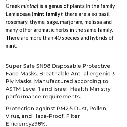
Greek
míntha
) is a genus of plants in the family
Lamiaceae (
mint family
); there are also basil,
rosemary, thyme, sage, marjoram, melissa and
many other aromatic herbs in the same family.
There are more than 40 species and hybrids of
mint.
Super Safe SN98 Disposable Protective
Face Masks, Breathable Anti-allergenic 3
Ply Masks. Manufactured according to
ASTM Level 1 and Israeli Health Ministry
performance requirements.
Protection against PM2.5 Dust, Pollen,
Virus, and Haze-Proof. Filter
Efficiency≥98%.