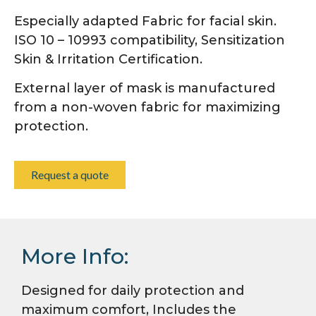
Especially adapted Fabric for facial skin.
ISO 10 – 10993 compatibility, Sensitization
Skin & Irritation Certification.
External layer of mask is manufactured
from a non-woven fabric for maximizing
protection.
Request a quote
More Info:
Designed for daily protection and
maximum comfort, Includes the