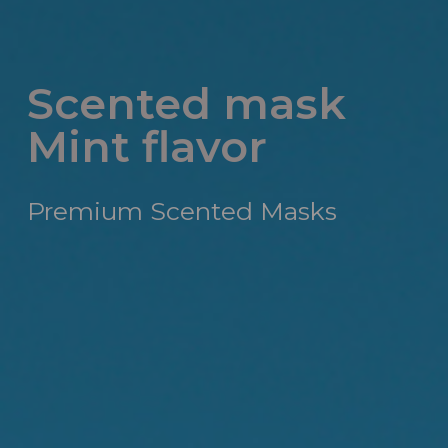
Scented mask
Mint flavor
Premium Scented Masks