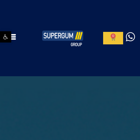
Open toolbar
0