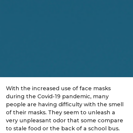
With the increased use of face masks
during the Covid-19 pandemic, many
people are having difficulty with the smell
of their masks. They seem to unleash a
very unpleasant odor that some compare
to stale food or the back of a school bus.