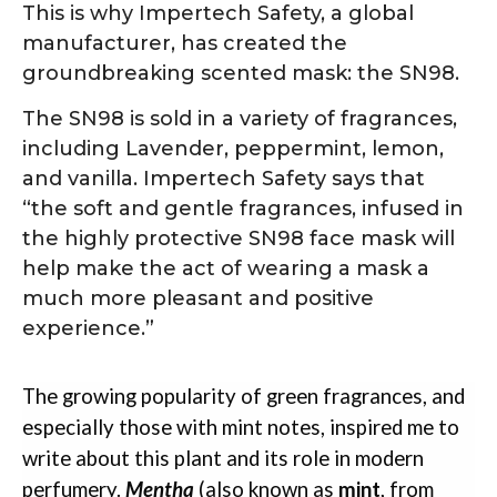
This is why Impertech Safety, a global
manufacturer, has created the
groundbreaking scented mask: the SN98.
The SN98 is sold in a variety of fragrances,
including Lavender, peppermint, lemon,
and vanilla. Impertech Safety says that
“the soft and gentle fragrances, infused in
the highly protective SN98 face mask will
help make the act of wearing a mask a
much more pleasant and positive
experience.”
The growing popularity of green fragrances, and
especially those with mint notes, inspired me to
write about this plant and its role in modern
perfumery.
Mentha
(also known as
mint
, from