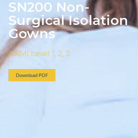
SN200 Non-
Surgical Isolation
Gowns
AAMI Level 1, 2, 3
Download PDF