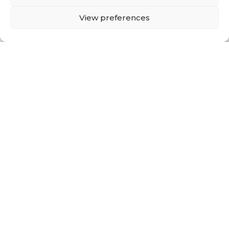
Back To Corporate
Site
View preferences
Single-use
Secure protection
Anti-fluid, anti-alcohol, anti-blood, anti-
static
Durable
Comfortable, lightweight, and
breathable
Tear-resistant
Flame retardant