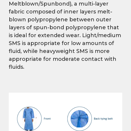
Meltblown/Spunbond), a multi-layer
fabric composed of inner layers melt-
blown polypropylene between outer
layers of spun-bond polypropylene that
is ideal for extended wear. Light/medium
SMS is appropriate for low amounts of
fluid, while heavyweight SMS is more
appropriate for moderate contact with
fluids.