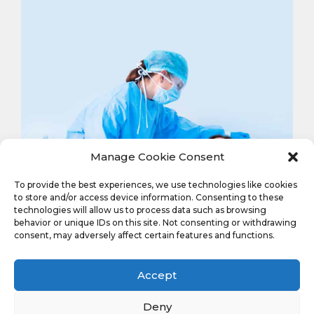
Manage Cookie Consent
To provide the best experiences, we use technologies like cookies
to store and/or access device information. Consenting to these
technologies will allow us to process data such as browsing
behavior or unique IDs on this site. Not consenting or withdrawing
consent, may adversely affect certain features and functions.
Features:
Accept
Deny
Full back disposable surgical gown