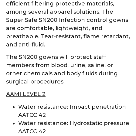
efficient filtering protective materials,
among several apparel solutions. The
Super Safe SN200 Infection control gowns
are comfortable, lightweight, and
breathable. Tear-resistant, flame retardant,
and anti-fluid.
The SN200 gowns will protect staff
members from blood, urine, saline, or
other chemicals and body fluids during
surgical procedures.
AAMI LEVEL 2
Water resistance: Impact penetration
AATCC 42
Water resistance: Hydrostatic pressure
AATCC 42