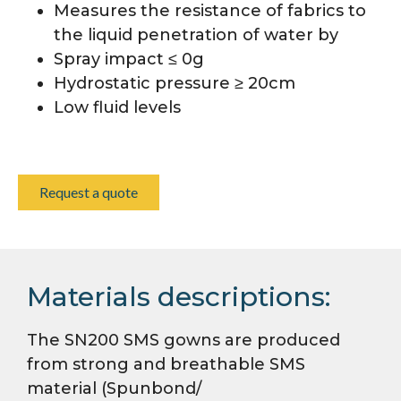
Measures the resistance of fabrics to
the liquid penetration of water by
Spray impact ≤ 0g
Hydrostatic pressure ≥ 20cm
Low fluid levels
Request a quote
Materials descriptions:
The SN200 SMS gowns are produced
from strong and breathable SMS
material (Spunbond/