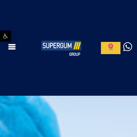
Open toolbar
0