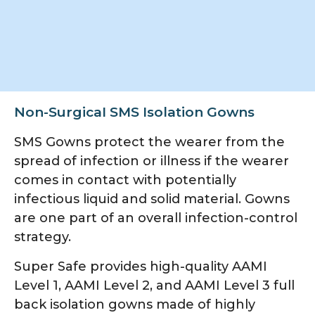
Non-SurgicaI SMS Isolation Gowns
SMS Gowns protect the wearer from the
spread of infection or illness if the wearer
comes in contact with potentially
infectious liquid and solid material. Gowns
are one part of an overall infection-control
strategy.
Super Safe provides high-quality AAMI
Level 1, AAMI Level 2, and AAMI Level 3 full
back isolation gowns made of highly