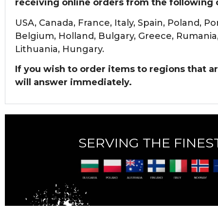
receiving online orders from the following 
USA, Canada, France, Italy, Spain, Poland, P
Belgium, Holland, Bulgary, Greece,
Rumania, 
Lithuania, Hungary.
If you wish to order items to regions that are
will answer immediately.
SERVING THE FINEST