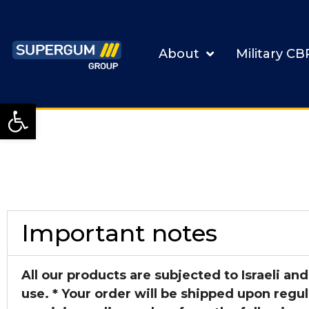
About
Military C
Open toolbar
Important notes
All our products are subjected to Israeli and
use. *
Your order will be shipped upon regul