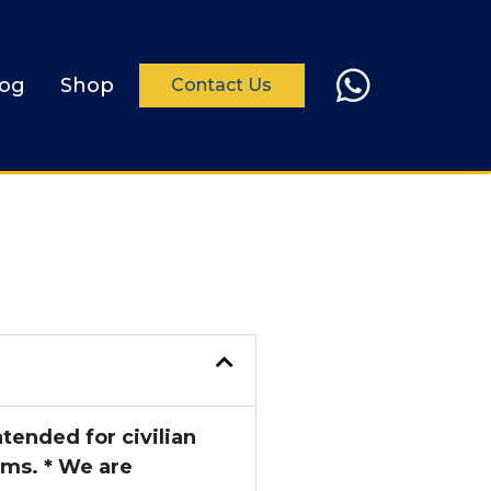
log
Shop
Contact Us
tended for civilian
ems. * We are