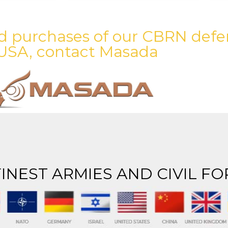
d purchases of our CBRN defe
USA, contact Masada
INEST ARMIES AND CIVIL FO