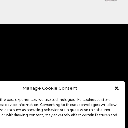
Manage Cookie Consent
the best experiences, we use technologies like cookies to store
ss device information. Consenting to these technologies will allow
ss data such as browsing behavior or unique IDs on this site. Not
 or withdrawing consent, may adversely affect certain features and