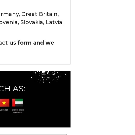
rmany, Great Britain,
enia, Slovakia, Latvia,
act us
form and we
CH AS: