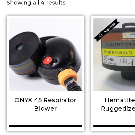
Showing all 4 results
ONYX 45 Respirator
Hematit
Blower
Ruggedized