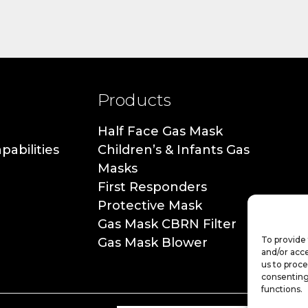
Products
Half Face Gas Mask
pabilities
Children’s & Infants Gas
Masks
First Responders
Protective Mask
Gas Mask CBRN Filter
To provide 
Gas Mask Blower
and/or acce
us to proce
consenting
functions.