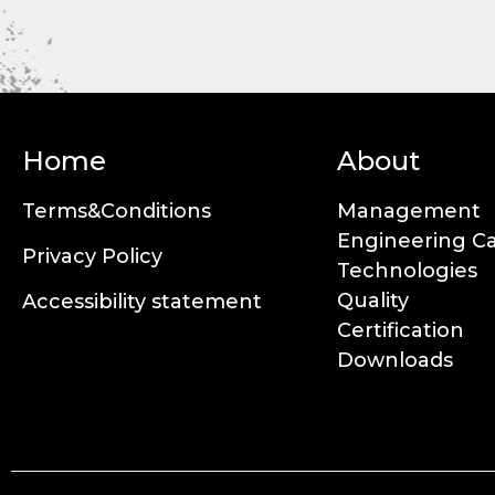
Home
About
Terms&Conditions
Management
Engineering Ca
Privacy Policy
Technologies
Quality
Accessibility statement
Certification
Downloads