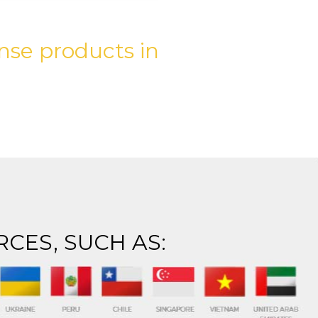
nse products in
RCES, SUCH AS: