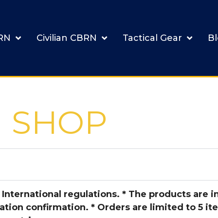
BRN
Civilian CBRN
Tactical Gear
B
SHOP
 International regulations. *
The products are in
ation confirmation. * Orders are limited to 5 it