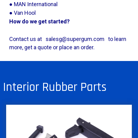
● MAN International
● Van Hool
How do we get started?
Contact us at salesg@supergum.com to learn
more, get a quote or place an order.
Interior Rubber Parts