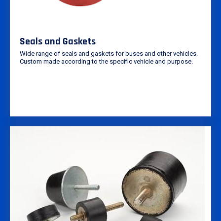
Seals and Gaskets
Wide range of seals and gaskets for buses and other vehicles.
Custom made according to the specific vehicle and purpose.