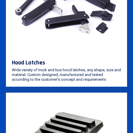
Hood Latches
Wide variety of truck and bus hood latches, any shape, size and
material. Custom designed, manufactured and tested
according to the customer's concept and requirements