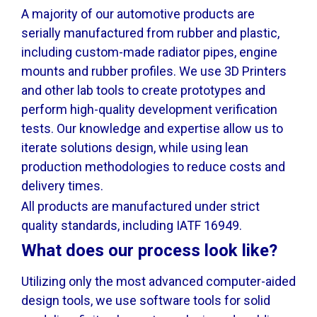
A majority of our automotive products are
serially manufactured from rubber and plastic,
including custom-made radiator pipes, engine
mounts and rubber profiles. We use 3D Printers
and other lab tools to create prototypes and
perform high-quality development verification
tests. Our knowledge and expertise allow us to
iterate solutions design, while using lean
production methodologies to reduce costs and
delivery times.
All products are manufactured under strict
quality standards, including IATF 16949.
What does our process look like?
Utilizing only the most advanced computer-aided
design tools, we use software tools for solid