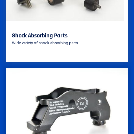
Shock Absorbing Parts
Wide variety of shock absorbing parts.