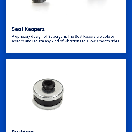
Seat Keapers
Proprietary design of Supergum. The Seat Kepars are able to
absorb and isolate any kind of vibrations to allow smooth rides.
Bushings