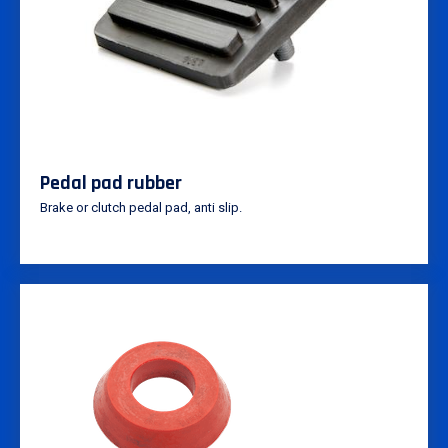
Pedal pad rubber
Brake or clutch pedal pad, anti slip.