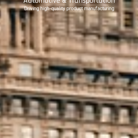
Automotive & Transportation
Driving high-quality product manufacturing