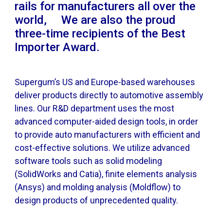
rails for manufacturers all over the
world, We are also the proud
three-time recipients of the Best
Importer Award.
Supergum’s US and Europe-based warehouses
deliver products directly to automotive assembly
lines. Our R&D department uses the most
advanced computer-aided design tools, in order
to provide auto manufacturers with efficient and
cost-effective solutions. We utilize advanced
software tools such as solid modeling
(SolidWorks and Catia), finite elements analysis
(Ansys) and molding analysis (Moldflow) to
design products of unprecedented quality.