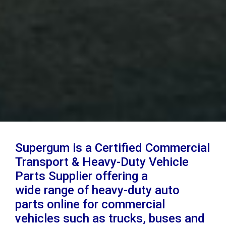
Supergum is a Certified Commercial
Transport & Heavy-Duty Vehicle
Parts Supplier offering a
wide range of heavy-duty auto
parts online for commercial
vehicles such as trucks, buses and