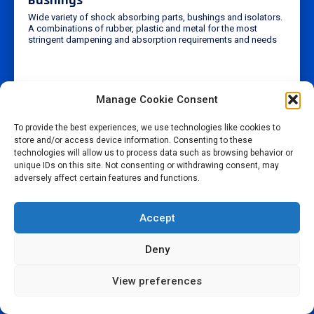
Wide variety of shock absorbing parts, bushings and isolators.
A combinations of rubber, plastic and metal for the most
stringent dampening and absorption requirements and needs
Manage Cookie Consent
To provide the best experiences, we use technologies like cookies to
store and/or access device information. Consenting to these
technologies will allow us to process data such as browsing behavior or
unique IDs on this site. Not consenting or withdrawing consent, may
adversely affect certain features and functions.
Accept
Deny
View preferences