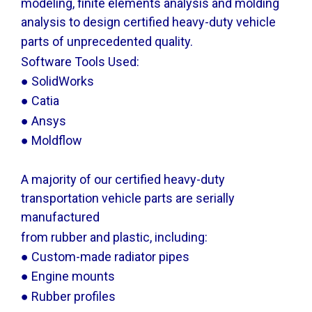
modeling, finite elements analysis and molding
analysis to design certified heavy-duty vehicle
parts of unprecedented quality.
Software Tools Used:
● SolidWorks
● Catia
● Ansys
● Moldflow
A majority of our certified heavy-duty
transportation vehicle parts are serially
manufactured
from rubber and plastic, including:
● Custom-made radiator pipes
● Engine mounts
● Rubber profiles