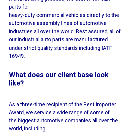
parts for
heavy-duty commercial vehicles directly to the
automotive assembly lines of automotive
industries all over the world. Rest assured, all of
our industrial auto parts are manufactured
under strict quality standards including IATF
16949.
What does our client base look
like?
As a three-time recipient of the Best Importer
Award, we service a wide range of some of
the biggest automotive companies all over the
world, including: