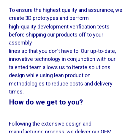
To ensure the highest quality and assurance, we
create 3D prototypes and perform
high-quality development verification tests
before shipping our products off to your
assembly
lines so that you don’t have to. Our up-to-date,
innovative technology in conjunction with our
talented team allows us to iterate solutions
design while using lean production
methodologies to reduce costs and delivery
times.
How do we get to you?
Following the extensive design and
manufacturing process, we deliver our OEM