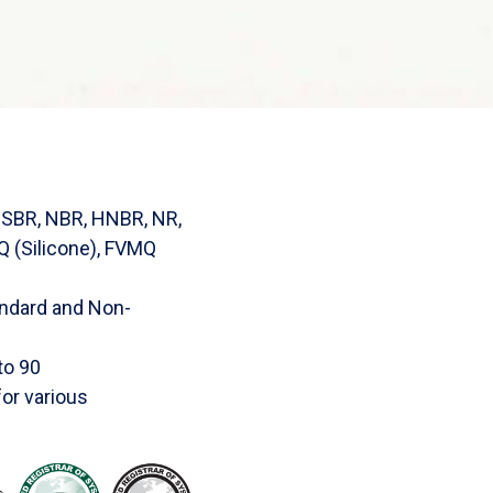
SBR, NBR, HNBR, NR,
 (Silicone), FVMQ
tandard and Non-
to 90
or various