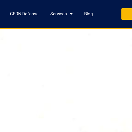
CBRN Defense
Services
Blog