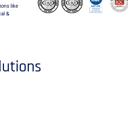
ions like
al &
lutions