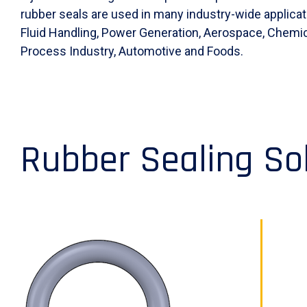
rubber seals are used in many industry-wide applicat
Fluid Handling, Power Generation, Aerospace, Chemic
Process Industry, Automotive and Foods.
Rubber Sealing So