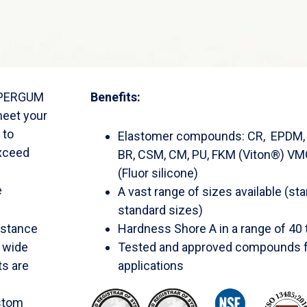
SUPERGUM
Benefits:
meet your
 to
Elastomer compounds: CR, EPDM, 
exceed
BR, CSM, CM, PU, FKM (Viton®) VMQ
(Fluor silicone)
e
A vast range of sizes available (s
standard sizes)
istance
Hardness Shore A in a range of 40 
a wide
Tested and approved compounds f
ts are
applications
g
stom