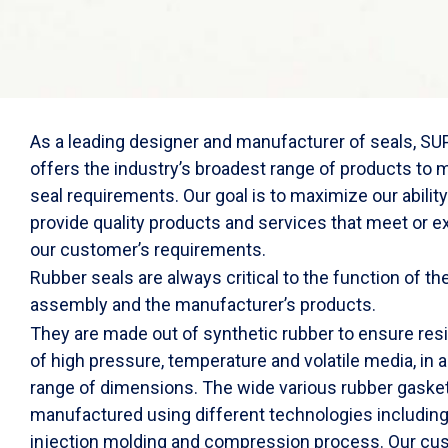
As a leading designer and manufacturer of seals, 
offers the industry’s broadest range of products to 
seal requirements. Our goal is to maximize our ability
provide quality products and services that meet or 
our customer’s requirements.
Rubber seals are always critical to the function of th
assembly and the manufacturer’s products.
They are made out of synthetic rubber to ensure res
of high pressure, temperature and volatile media, in 
range of dimensions. The wide various rubber gaske
manufactured using different technologies includin
injection molding and compression process. Our cu