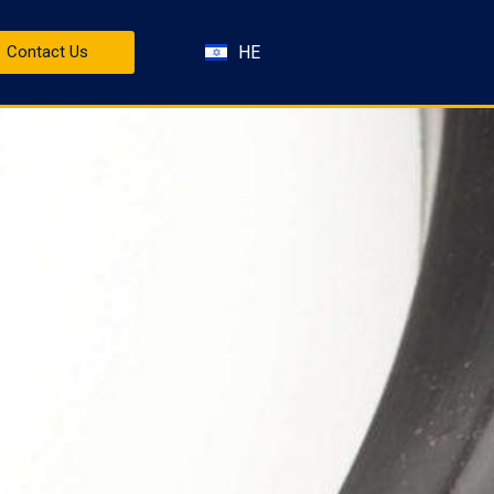
HE
Contact Us