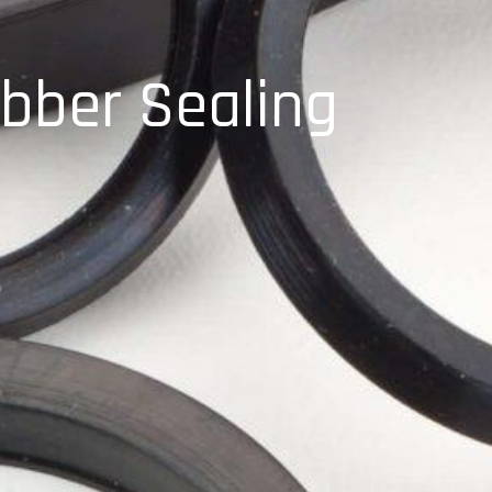
bber Sealing