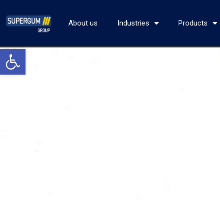
About us
Industries
Products
Open toolbar