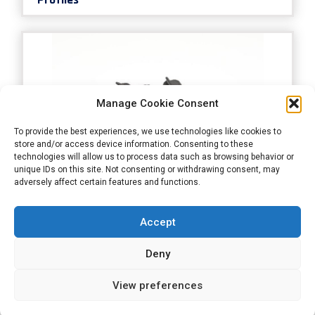
Manage Cookie Consent
To provide the best experiences, we use technologies like cookies to
store and/or access device information. Consenting to these
technologies will allow us to process data such as browsing behavior or
unique IDs on this site. Not consenting or withdrawing consent, may
adversely affect certain features and functions.
Door - Rear Lid Profiles
Accept
Deny
View preferences