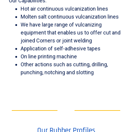
Our Capabilities:
Hot air continuous vulcanization lines
Molten salt continuous vulcanization lines
We have large range of vulcanizing
equipment that enables us to offer cut and
joined Corners or joint welding
Application of self-adhesive tapes
On line printing machine
Other actions such as cutting, drilling,
punching, notching and slotting
Our Rubber Profiles