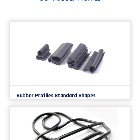
Rubber Profiles Standard Shapes