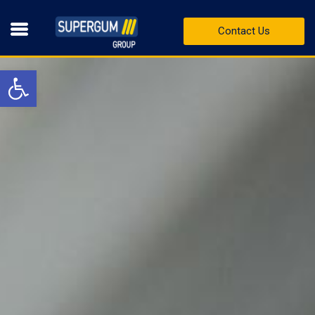
Contact Us
Open toolbar