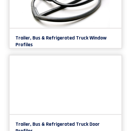
Trailer, Bus & Refrigerated Truck Window
Profiles
Trailer, Bus & Refrigerated Truck Door
Profiles