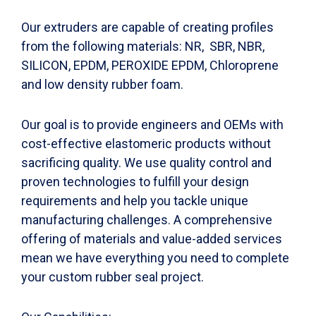
Our extruders are capable of creating profiles
from the following materials: NR, SBR, NBR,
SILICON, EPDM, PEROXIDE EPDM, Chloroprene
and low density rubber foam.
Our goal is to provide engineers and OEMs with
cost-effective elastomeric products without
sacrificing quality. We use quality control and
proven technologies to fulfill your design
requirements and help you tackle unique
manufacturing challenges. A comprehensive
offering of materials and value-added services
mean we have everything you need to complete
your custom rubber seal project.