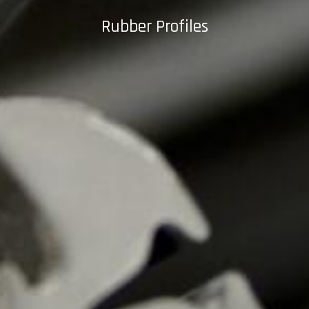
Rubber Profiles