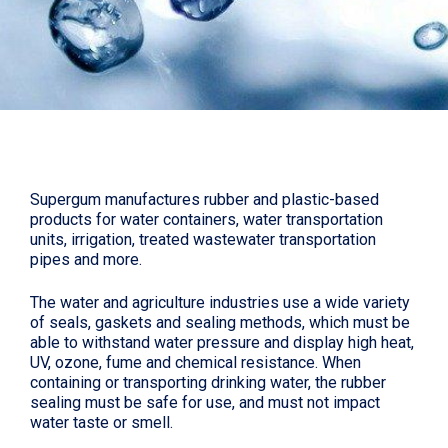
Supergum manufactures rubber and plastic-based
products for water containers, water transportation
units, irrigation, treated wastewater transportation
pipes and more.
The water and agriculture industries use a wide variety
of seals, gaskets and sealing methods, which must be
able to withstand water pressure and display high heat,
UV, ozone, fume and chemical resistance. When
containing or transporting drinking water, the rubber
sealing must be safe for use, and must not impact
water taste or smell.