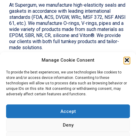
At Supergum, we manufacture high-elasticity seals and
gaskets in accordance with leading international
standards (FDA, ACS, DVGW, WRc, MSF 372, NSF ANSI
61, etc.). We manufacture O-rings, V-rings, pipes and a
wide variety of products made from such materials as
EPDM, SBR, NR, CR, silicone and Viton®. We provide
our clients with both full turnkey products and tailor-
made solutions.
Manage Cookie Consent
To provide the best experiences, we use technologies like cookies to
store and/or access device information. Consenting to these
technologies will allow us to process data such as browsing behavior or
unique IDs on this site. Not consenting or withdrawing consent, may
Let's be in touch
adversely affect certain features and functions.
Accept
Deny