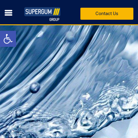
Contact Us
Open toolbar