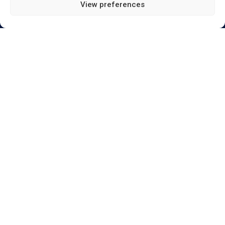
View preferences
Send
Terms of Use | Privacy Policy | E & OE |
Download
documents