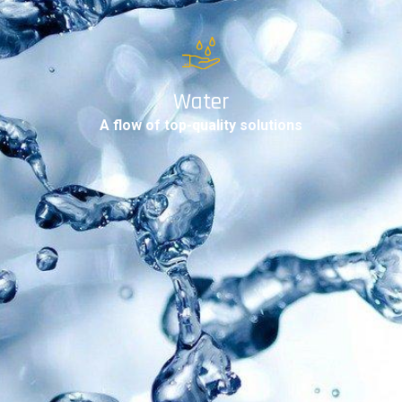
Water
A flow of top-quality solutions