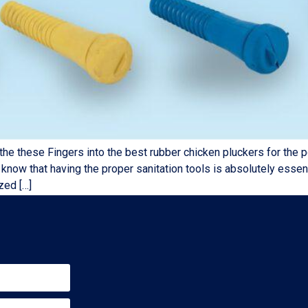
se Fingers into the best rubber chicken pluckers for the poul
now that having the proper sanitation tools is absolutely essent
zed […]