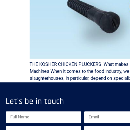
THE KOSHER CHICKEN PLUCKERS What makes the the
Machines When it comes to the food industry, we k
slaughterhouses, in particular, depend on speciali
Let's be in touch