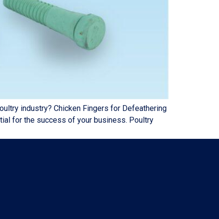
try industry? Chicken Fingers for Defeathering
ial for the success of your business. Poultry