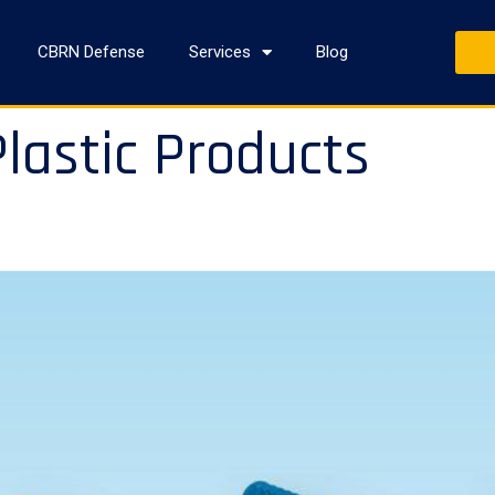
CBRN Defense
Services
Blog
lastic Products