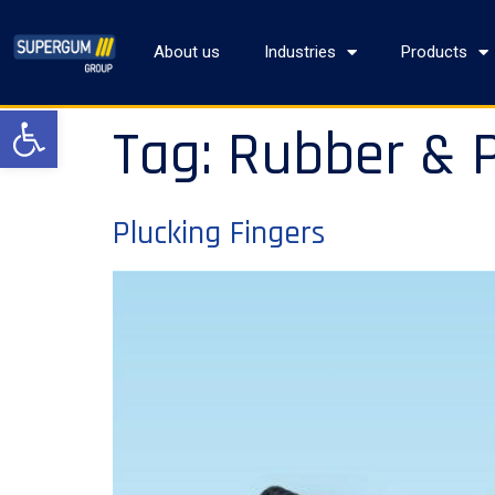
About us
Industries
Products
Open toolbar
Tag:
Rubber & P
Plucking Fingers