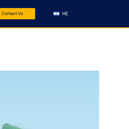
HE
Contact Us