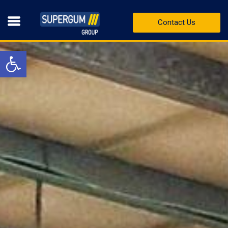
Contact Us
Open toolbar