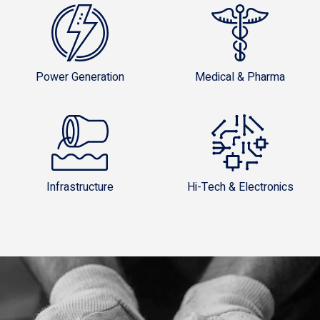
Power Generation
Medical & Pharma
Infrastructure
Hi-Tech & Electronics