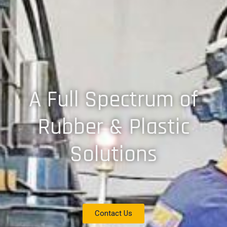
A Full Spectrum of
Rubber & Plastic
Solutions
Contact Us