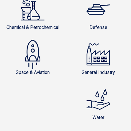
Chemical & Petrochemical
Defense
Space & Aviation
General Industry
Water