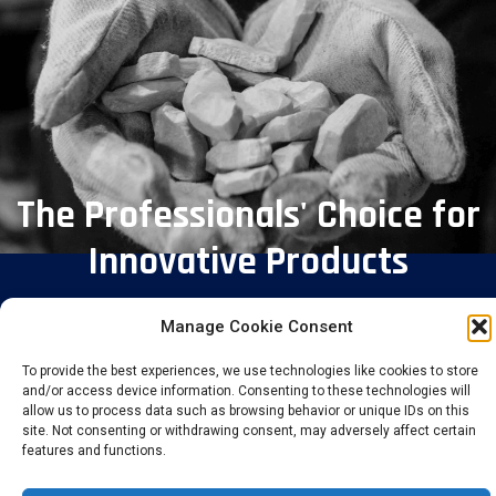
The Professionals' Choice for
Innovative Products
Manage Cookie Consent
To provide the best experiences, we use technologies like cookies to store
and/or access device information. Consenting to these technologies will
allow us to process data such as browsing behavior or unique IDs on this
site. Not consenting or withdrawing consent, may adversely affect certain
features and functions.