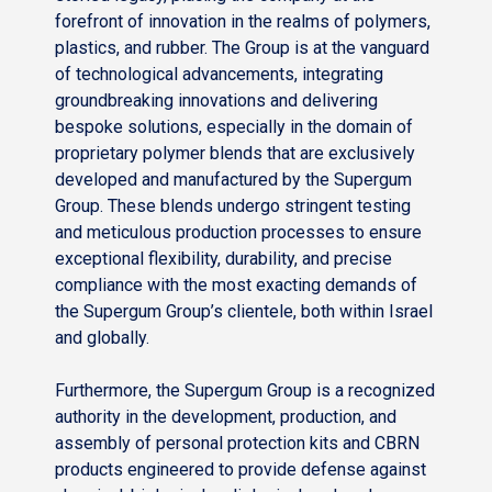
forefront of innovation in the realms of polymers,
plastics, and rubber. The Group is at the vanguard
of technological advancements, integrating
groundbreaking innovations and delivering
bespoke solutions, especially in the domain of
proprietary polymer blends that are exclusively
developed and manufactured by the Supergum
Group. These blends undergo stringent testing
and meticulous production processes to ensure
exceptional flexibility, durability, and precise
compliance with the most exacting demands of
the Supergum Group’s clientele, both within Israel
and globally.
Furthermore, the Supergum Group is a recognized
authority in the development, production, and
assembly of personal protection kits and CBRN
products engineered to provide defense against