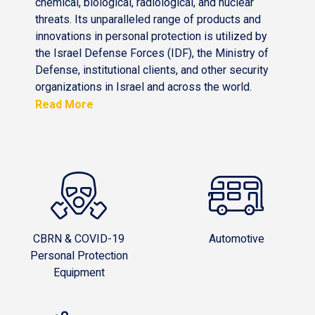
chemical, biological, radiological, and nuclear
threats. Its unparalleled range of products and
innovations in personal protection is utilized by
the Israel Defense Forces (IDF), the Ministry of
Defense, institutional clients, and other security
organizations in Israel and across the world.
Read More
CBRN & COVID-19
Automotive
Personal Protection
Equipment