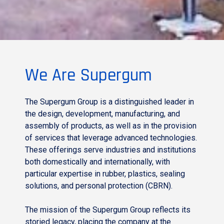
We Are Supergum
The Supergum Group is a distinguished leader in
the design, development, manufacturing, and
assembly of products, as well as in the provision
of services that leverage advanced technologies.
These offerings serve industries and institutions
both domestically and internationally, with
particular expertise in rubber, plastics, sealing
solutions, and personal protection (CBRN).
The mission of the Supergum Group reflects its
storied legacy, placing the company at the